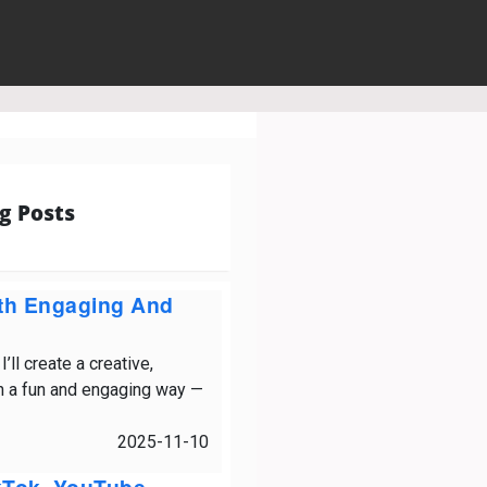
g Posts
ith Engaging And
ll create a creative,
in a fun and engaging way —
2025-11-10