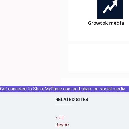
Growtok media
Get conneted to ShareMyFame.com and share on social media
RELATED SITES
Fiverr
Upwork