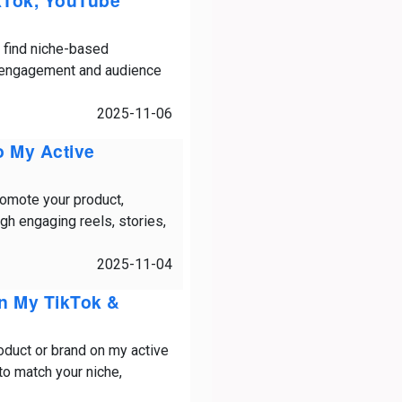
ikTok, YouTube
y find niche-based
e engagement and audience
2025-11-06
o My Active
romote your product,
gh engaging reels, stories,
2025-11-04
On My TikTok &
oduct or brand on my active
o match your niche,