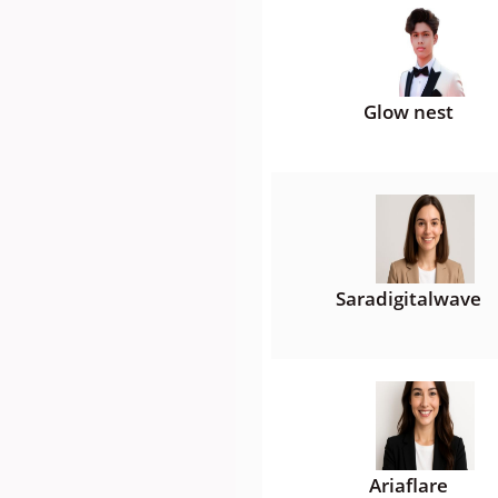
Glow nest
Saradigitalwave
Ariaflare