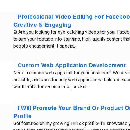
Professional Video Editing For Faceboo
Creative & Engaging
🎬 Are you looking for eye-catching videos for your Face
to turn your footage into stunning, high-quality content tha
boosts engagement! I specia...
Custom Web Application Development
Need a custom web app built for your business? We desi
scalable, and user-friendly web applications tailored exa
whether it's for e-commerce, bookin...
I Will Promote Your Brand Or Product 
Profile
Get featured on my growing TikTok profile! I’ll showcase 