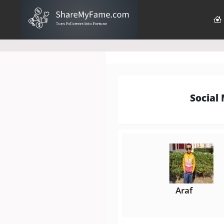
Social
Araf