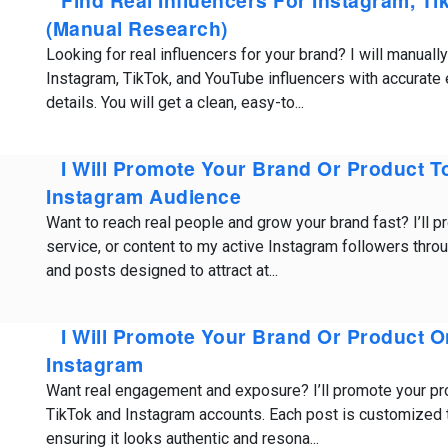
Find Real Influencers For Instagram, T
(Manual Research)
Looking for real influencers for your brand? I will manuall
Instagram, TikTok, and YouTube influencers with accurat
details. You will get a clean, easy-to...
I Will Promote Your Brand Or Product T
Instagram Audience
Want to reach real people and grow your brand fast? I’ll p
service, or content to my active Instagram followers throu
and posts designed to attract at...
I Will Promote Your Brand Or Product 
Instagram
Want real engagement and exposure? I’ll promote your pr
TikTok and Instagram accounts. Each post is customized t
ensuring it looks authentic and resona...