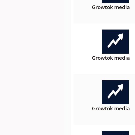
Growtok media
Growtok media
Growtok media