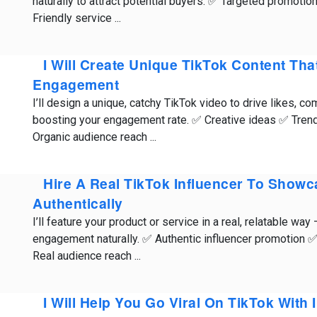
naturally to attract potential buyers. ✅ Targeted promoti
Friendly service ...
I Will Create Unique TikTok Content Tha
Engagement
I’ll design a unique, catchy TikTok video to drive likes, 
boosting your engagement rate. ✅ Creative ideas ✅ Trend
Organic audience reach ...
Hire A Real TikTok Influencer To Show
Authentically
I’ll feature your product or service in a real, relatable way
engagement naturally. ✅ Authentic influencer promotion ✅
Real audience reach ...
I Will Help You Go Viral On TikTok With 