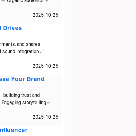
on ✅ Organic audience ✅
2025-10-25
t Drives
comments, and shares —
 sound integration ✅
2025-10-25
case Your Brand
 — building trust and
 Engaging storytelling ✅
2025-10-25
Influencer