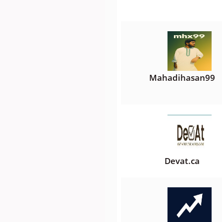
Mahadihasan99
Devat.ca