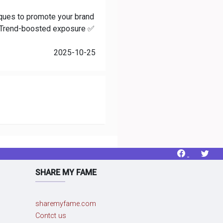
niques to promote your brand
 ✅ Trend-boosted exposure ✅
2025-10-25
SHARE MY FAME
sharemyfame.com
Contct us