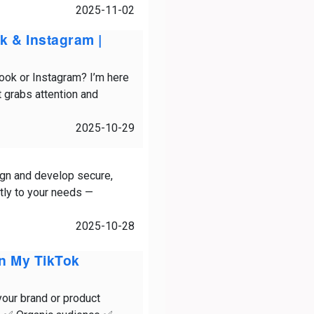
2025-11-02
k & Instagram |
book or Instagram? I’m here
t grabs attention and
2025-10-29
gn and develop secure,
ctly to your needs —
2025-10-28
On My TikTok
your brand or product