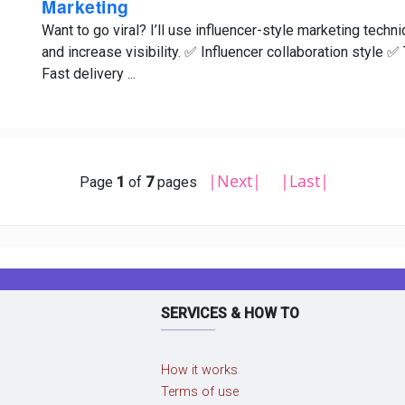
Marketing
Want to go viral? I’ll use influencer-style marketing tech
and increase visibility. ✅ Influencer collaboration style
Fast delivery ...
|Next|
|Last|
Page
1
of
7
pages
SERVICES & HOW TO
How it works
Terms of use