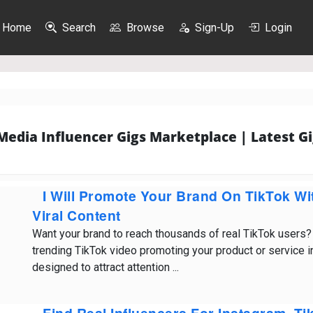
Home
Search
Browse
Sign-Up
Login
 Media Influencer Gigs Marketplace | Latest Gi
I Will Promote Your Brand On TikTok W
Viral Content
Want your brand to reach thousands of real TikTok users? I’
trending TikTok video promoting your product or service 
designed to attract attention ...