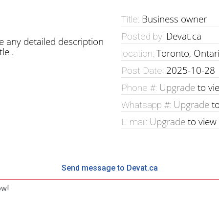
Business owner
Title:
Devat.ca
Posted by:
e any detailed description
le .
Toronto, Ontar
location:
2025-10-28
Post Date:
Upgrade
to vi
Phone #:
Upgrade
to
Whatsapp #:
Upgrade
to view
E-mail:
Send message to Devat.ca