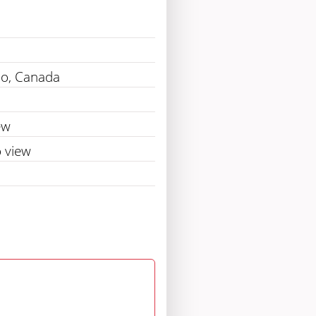
io, Canada
ew
 view