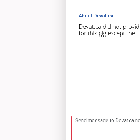
About Devat.ca
Devat.ca did not provid
for this gig except the tit