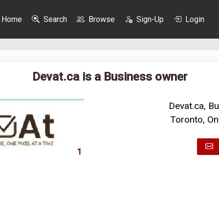
Home
Search
Browse
Sign-Up
Login
Devat.ca is a Business owner
Devat.ca, B
Toronto, On
1