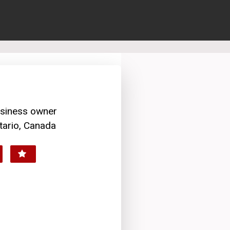
usiness owner
tario, Canada