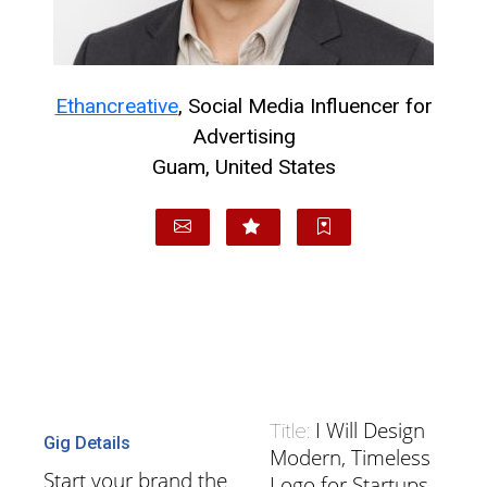
Ethancreative
, Social Media Influencer for
Advertising
Guam, United States
I Will Design
Title:
Gig Details
Modern, Timeless
Start your brand the
Logo for Startups