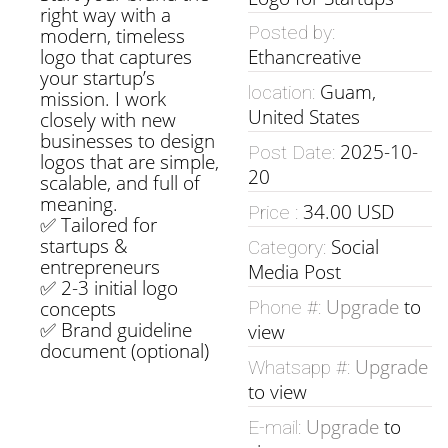
right way with a
Posted by:
modern, timeless
logo that captures
Ethancreative
your startup’s
Guam,
location:
mission. I work
United States
closely with new
businesses to design
2025-10-
Post Date:
logos that are simple,
20
scalable, and full of
meaning.
34.00 USD
Price :
✅ Tailored for
startups &
Social
Category:
entrepreneurs
Media Post
✅ 2-3 initial logo
Upgrade
to
concepts
Phone #:
✅ Brand guideline
view
document (optional)
Upgrade
Whatsapp #:
to view
Upgrade
to
E-mail: