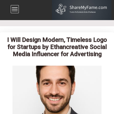
I Will Design Modern, Timeless Logo
for Startups by Ethancreative Social
Media Influencer for Advertising