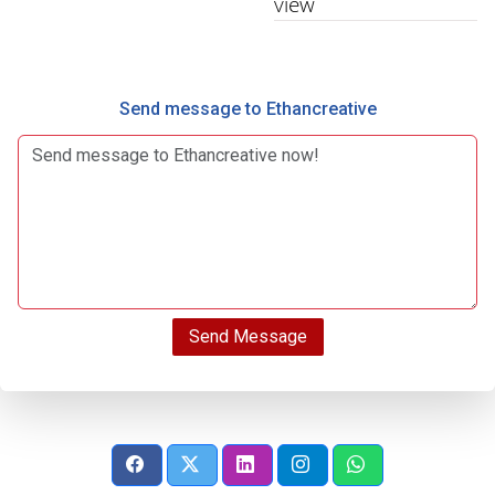
view
Send message to Ethancreative