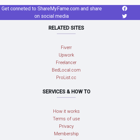
Get conneted to ShareMyFame.com and share
on social media
RELATED SITES
Fiverr
Upwork
Freelancer
BedLocal.com
ProList.cc
SERVICES & HOW TO
How it works
Terms of use
Privacy
Membership