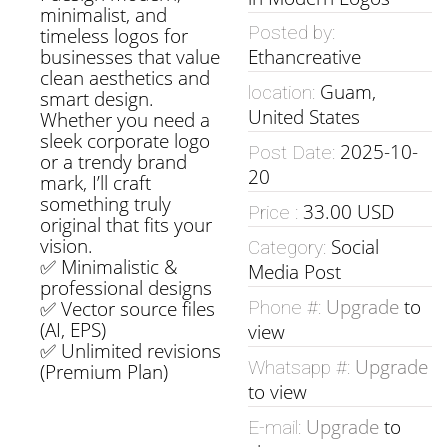
minimalist, and
Posted by:
timeless logos for
businesses that value
Ethancreative
clean aesthetics and
Guam,
location:
smart design.
United States
Whether you need a
sleek corporate logo
2025-10-
Post Date:
or a trendy brand
20
mark, I’ll craft
something truly
33.00 USD
Price :
original that fits your
vision.
Social
Category:
✅ Minimalistic &
Media Post
professional designs
Upgrade
to
✅ Vector source files
Phone #:
(AI, EPS)
view
✅ Unlimited revisions
Upgrade
Whatsapp #:
(Premium Plan)
to view
Upgrade
to
E-mail: