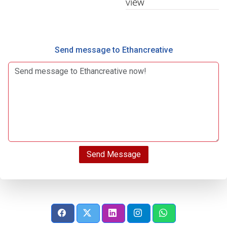
view
Send message to Ethancreative