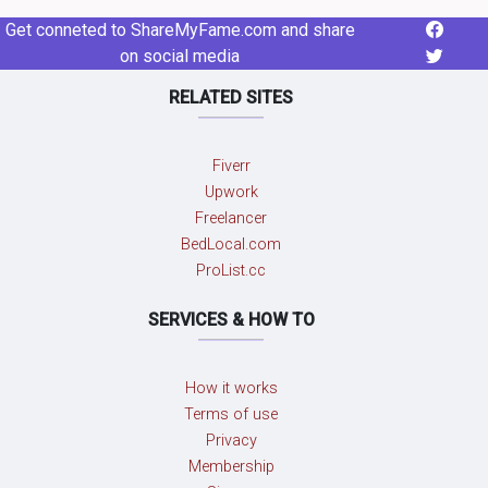
Get conneted to ShareMyFame.com and share
on social media
RELATED SITES
Fiverr
Upwork
Freelancer
BedLocal.com
ProList.cc
SERVICES & HOW TO
How it works
Terms of use
Privacy
Membership