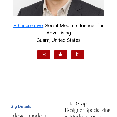
Ethancreative
, Social Media Influencer for
Advertising
Guam, United States
Graphic
Title:
Gig Details
Designer Specializing
I design modern,
in Modern Logos