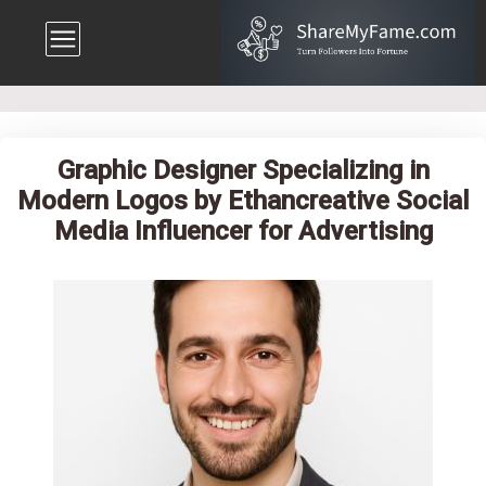
Graphic Designer Specializing in
Modern Logos by Ethancreative Social
Media Influencer for Advertising