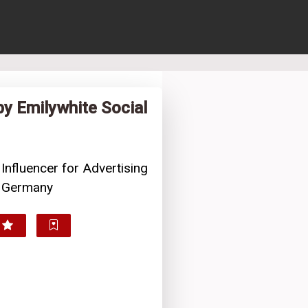
by Emilywhite Social
 Influencer for Advertising
, Germany