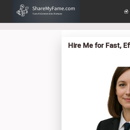
Hire Me for Fast, E