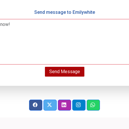
Send message to Emilywhite