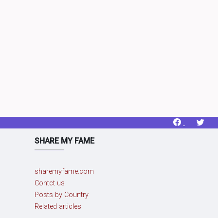
SHARE MY FAME
sharemyfame.com
Contct us
Posts by Country
Related articles