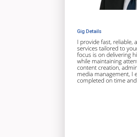
Gig Details
I provide fast, reliable
services tailored to yo
focus is on delivering h
while maintaining attent
content creation, admini
media management, I e
completed on time and 