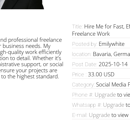
Hire Me for Fast, E
Title:
Freelance Work
, and professional freelance
Emilywhite
Posted by:
ur business needs. My
igh-quality work efficiently
Bavaria, Germ
location:
ion to detail. Whether it’s
strative support, or social
2025-10-14
Post Date:
nsure your projects are
33.00 USD
Price :
to the highest standard.
Social Media 
Category:
Upgrade
to vi
Phone #:
Upgrade
to
Whatsapp #:
Upgrade
to view
E-mail: