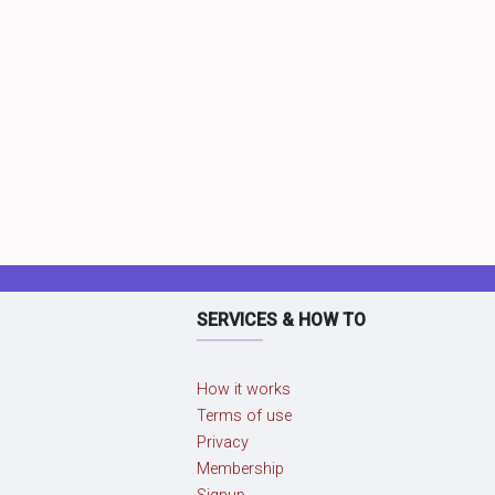
SERVICES & HOW TO
How it works
Terms of use
Privacy
Membership