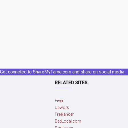
Get conneted to ShareMyFame.com and share on social media
RELATED SITES
Fiverr
Upwork
Freelancer
BedLocal.com