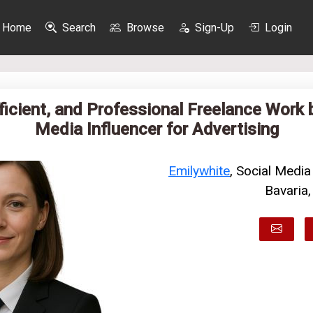
Home
Search
Browse
Sign-Up
Login
fficient, and Professional Freelance Work 
Media Influencer for Advertising
Emilywhite
, Social Media
Bavaria