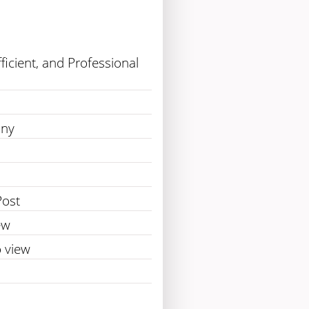
fficient, and Professional
any
Post
ew
 view