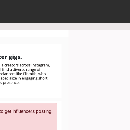
er gigs.
a creators across Instagram,
 find a diverse range of
elancers like Elismith, who
specialize in engaging short
's presence.
to get influencers posting.