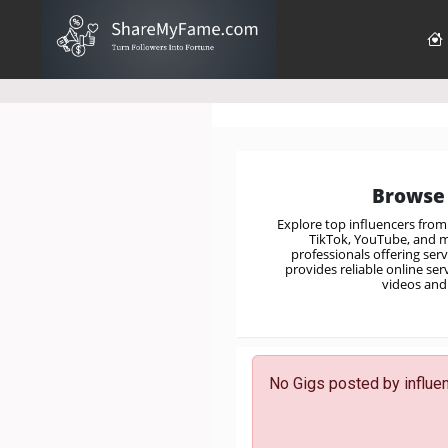
Browse 
Explore top influencers fro
TikTok, YouTube, and mo
professionals offering ser
provides reliable online se
videos and 
No Gigs posted by influenc