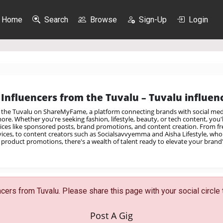
Home
Search
Browse
Sign-Up
Login
Influencers from the Tuvalu – Tuvalu influenc
m the Tuvalu on ShareMyFame, a platform connecting brands with social medi
re. Whether you're seeking fashion, lifestyle, beauty, or tech content, you'll
vices like sponsored posts, brand promotions, and content creation. From fre
rvices, to content creators such as Socialsavvyemma and Aisha Lifestyle, who 
product promotions, there's a wealth of talent ready to elevate your brand
ers from Tuvalu. Please share this page with your social circle 
Post A Gig