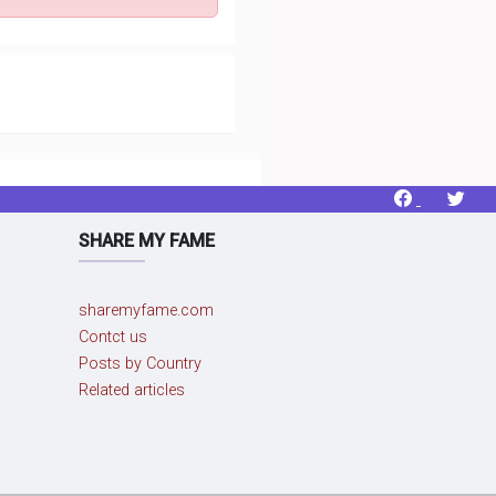
SHARE MY FAME
sharemyfame.com
Contct us
Posts by Country
Related articles