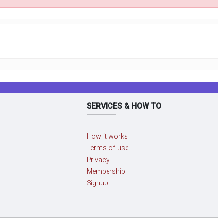
SERVICES & HOW TO
How it works
Terms of use
Privacy
Membership
Signup