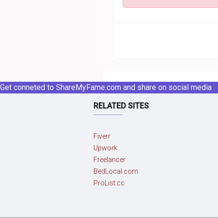
Get conneted to ShareMyFame.com and share on social media
RELATED SITES
Fiverr
Upwork
Freelancer
BedLocal.com
ProList.cc