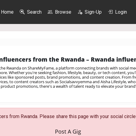
Home
Search
Browse
Sign-Up
Login
nfluencers from the Rwanda – Rwanda influen
 the Rwanda on ShareMyFame, a platform connecting brands with social med
re. Whether you're seeking fashion, lifestyle, beauty, or tech content, you'll
vices like sponsored posts, brand promotions, and content creation. From fre
rvices, to content creators such as Socialsavvyemma and Aisha Lifestyle, who 
product promotions, there's a wealth of talent ready to elevate your brand
ers from Rwanda. Please share this page with your social circle 
Post A Gig