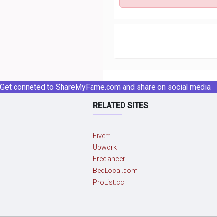
Get conneted to ShareMyFame.com and share on social media
RELATED SITES
Fiverr
Upwork
Freelancer
BedLocal.com
ProList.cc