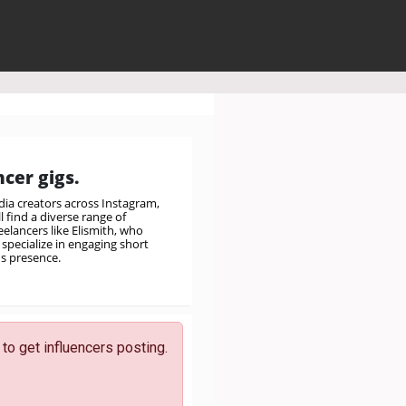
cer gigs.
ia creators across Instagram,
 find a diverse range of
elancers like Elismith, who
specialize in engaging short
's presence.
to get influencers posting.