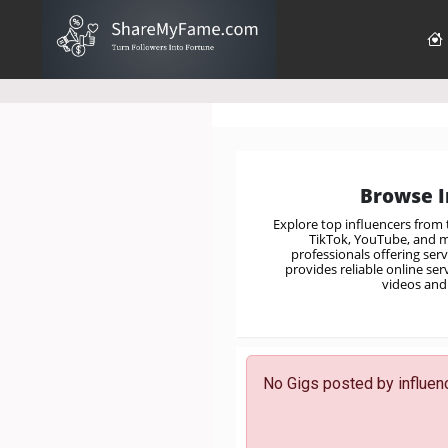
Browse I
Explore top influencers from
TikTok, YouTube, and mo
professionals offering ser
provides reliable online se
videos and 
No Gigs posted by influenc