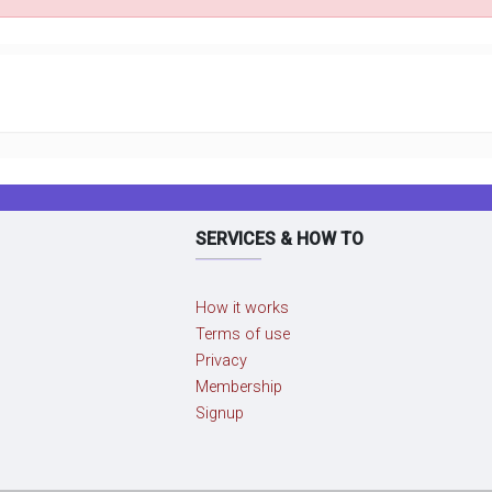
SERVICES & HOW TO
How it works
Terms of use
Privacy
Membership
Signup