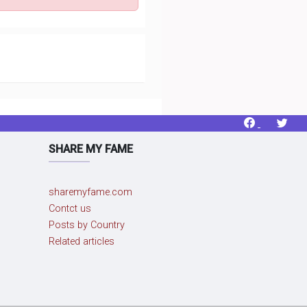
SHARE MY FAME
sharemyfame.com
Contct us
Posts by Country
Related articles