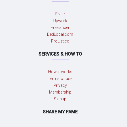
Fiverr
Upwork
Freelancer
BedLocal.com
ProList.cc
SERVICES & HOW TO
How it works
Terms of use
Privacy
Membership
Signup
SHARE MY FAME