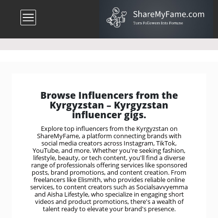
Browse Influencers from the
Kyrgyzstan – Kyrgyzstan
influencer gigs.
Explore top influencers from the Kyrgyzstan on
ShareMyFame, a platform connecting brands with
social media creators across Instagram, TikTok,
YouTube, and more. Whether you're seeking fashion,
lifestyle, beauty, or tech content, you'll find a diverse
range of professionals offering services like sponsored
posts, brand promotions, and content creation. From
freelancers like Elismith, who provides reliable online
services, to content creators such as Socialsavvyemma
and Aisha Lifestyle, who specialize in engaging short
videos and product promotions, there's a wealth of
talent ready to elevate your brand's presence.