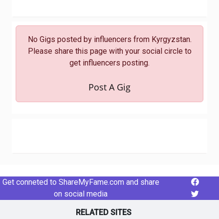
No Gigs posted by influencers from Kyrgyzstan.
Please share this page with your social circle to
get influencers posting.
Post A Gig
Get conneted to ShareMyFame.com and share
on social media
RELATED SITES