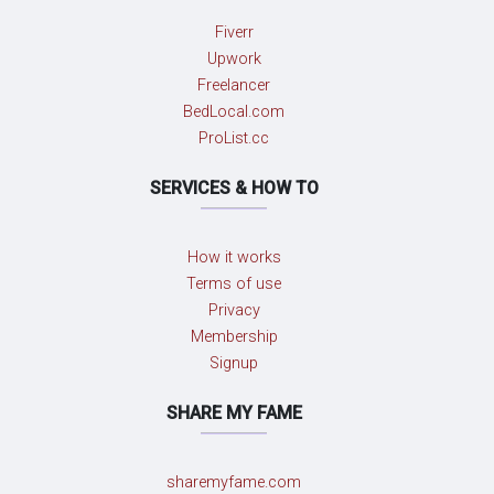
Fiverr
Upwork
Freelancer
BedLocal.com
ProList.cc
SERVICES & HOW TO
How it works
Terms of use
Privacy
Membership
Signup
SHARE MY FAME
sharemyfame.com