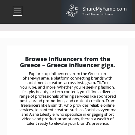
Browse Influencers from the
Greece – Greece influencer gigs.
Explore top influencers from the Greece on
ShareMyFame, a platform connecting brands with
social media creators across Instagram, TikTok,
YouTube, and more. Whether you're seeking fashion,
lifestyle, beauty, or tech content, you'll find a diverse
range of professionals offering services like sponsored
posts, brand promotions, and content creation. From
freelancers like Elismith, who provides reliable online
services, to content creators such as Socialsavvyemma
and Aisha Lifestyle, who specialize in engaging short
videos and product promotions, there's a wealth of
talent ready to elevate your brand's presence.