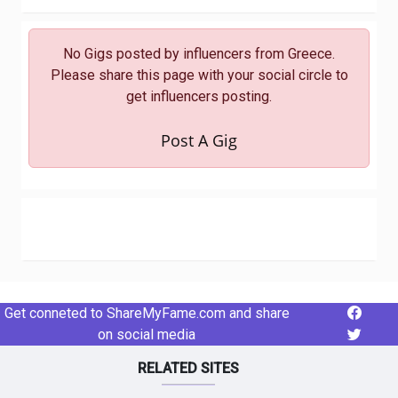
No Gigs posted by influencers from Greece.
Please share this page with your social circle to
get influencers posting.
Post A Gig
Get conneted to ShareMyFame.com and share
on social media
RELATED SITES